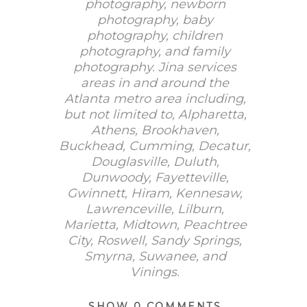
photography, newborn
photography, baby
photography, children
photography, and family
photography. Jina services
areas in and around the
Atlanta metro area including,
but not limited to, Alpharetta,
Athens, Brookhaven,
Buckhead, Cumming, Decatur,
Douglasville, Duluth,
Dunwoody, Fayetteville,
Gwinnett, Hiram, Kennesaw,
Lawrenceville, Lilburn,
Marietta, Midtown, Peachtree
City, Roswell, Sandy Springs,
Smyrna, Suwanee, and
Vinings.
SHOW
0 COMMENTS