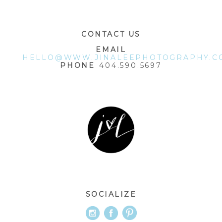
CONTACT US
EMAIL
HELLO@WWW.JINALEEPHOTOGRAPHY.C
PHONE
404.590.5697
SOCIALIZE