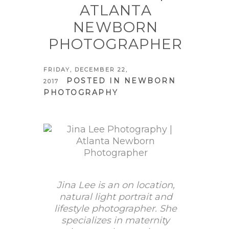
ATLANTA
NEWBORN
PHOTOGRAPHER
FRIDAY, DECEMBER 22,
POSTED IN
NEWBORN
2017
PHOTOGRAPHY
Jina Lee is an on location,
natural light portrait and
lifestyle photographer. She
specializes in maternity