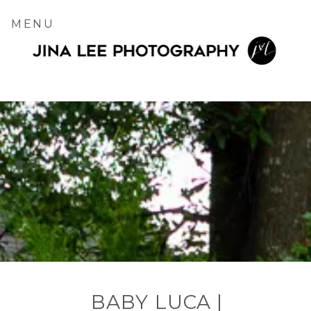
MENU
BABY LUCA |