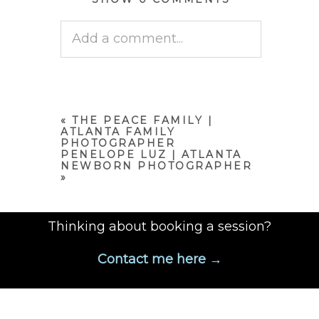
Add a comment...
Your email is
never published
or shared. Required fields are
marked *
«
THE PEACE FAMILY |
ATLANTA FAMILY
PHOTOGRAPHER
PENELOPE LUZ | ATLANTA
NEWBORN PHOTOGRAPHER
»
Thinking about booking a session?
Contact me here →
POST COMMENT