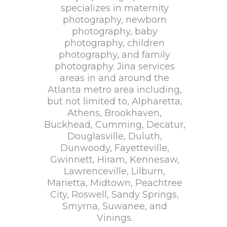
specializes in maternity
photography, newborn
photography, baby
photography, children
photography, and family
photography. Jina services
areas in and around the
Atlanta metro area including,
but not limited to, Alpharetta,
Athens, Brookhaven,
Buckhead, Cumming, Decatur,
Douglasville, Duluth,
Dunwoody, Fayetteville,
Gwinnett, Hiram, Kennesaw,
Lawrenceville, Lilburn,
Marietta, Midtown, Peachtree
City, Roswell, Sandy Springs,
Smyrna, Suwanee, and
Vinings.