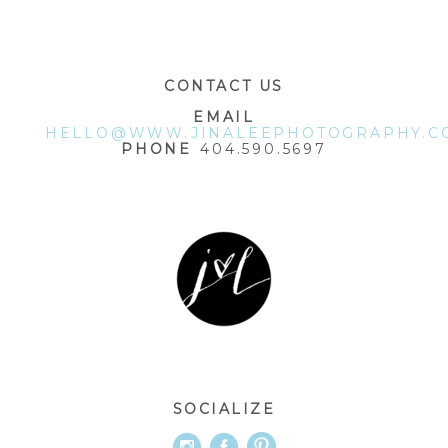
POST COMMENT
CONTACT US
EMAIL
HELLO@WWW.JINALEEPHOTOGRAPHY.C
PHONE
404.590.5697
SOCIALIZE