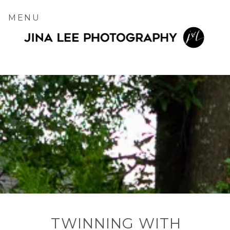
MENU
TWINNING WITH