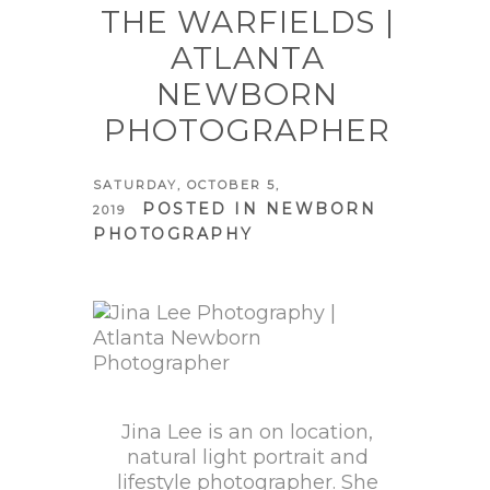
THE WARFIELDS |
ATLANTA
NEWBORN
PHOTOGRAPHER
SATURDAY, OCTOBER 5,
POSTED IN
NEWBORN
2019
PHOTOGRAPHY
Jina Lee is an on location,
natural light portrait and
lifestyle photographer. She