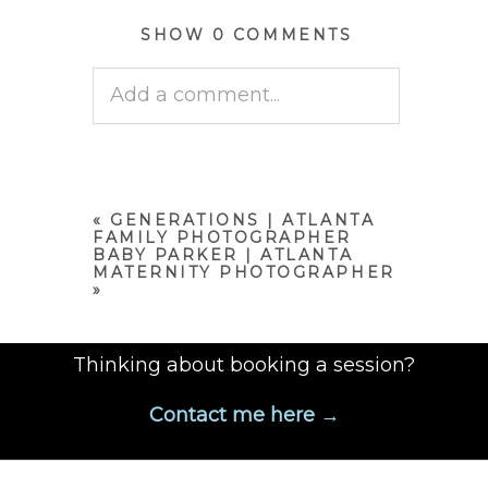
SHOW
0 COMMENTS
Add a comment...
Your email is
never published
or shared. Required fields are
marked *
«
GENERATIONS | ATLANTA
FAMILY PHOTOGRAPHER
BABY PARKER | ATLANTA
MATERNITY PHOTOGRAPHER
»
Thinking about booking a session?
Contact me here →