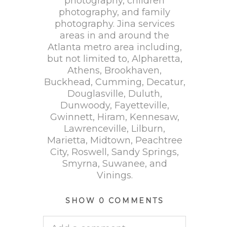
photography, children
photography, and family
photography. Jina services
areas in and around the
Atlanta metro area including,
but not limited to, Alpharetta,
Athens, Brookhaven,
Buckhead, Cumming, Decatur,
Douglasville, Duluth,
Dunwoody, Fayetteville,
Gwinnett, Hiram, Kennesaw,
Lawrenceville, Lilburn,
Marietta, Midtown, Peachtree
City, Roswell, Sandy Springs,
Smyrna, Suwanee, and
Vinings.
SHOW
0 COMMENTS