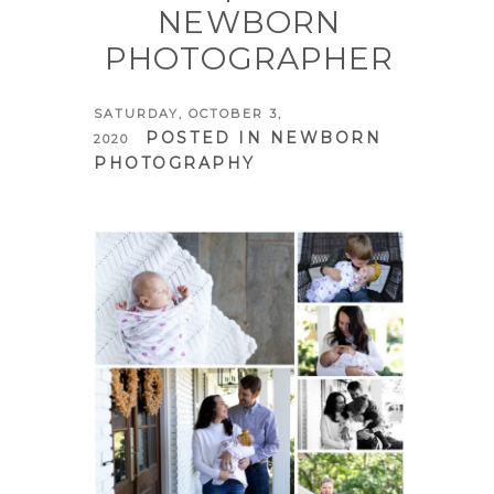
NEWBORN
PHOTOGRAPHER
SATURDAY, OCTOBER 3,
POSTED IN
NEWBORN
2020
PHOTOGRAPHY