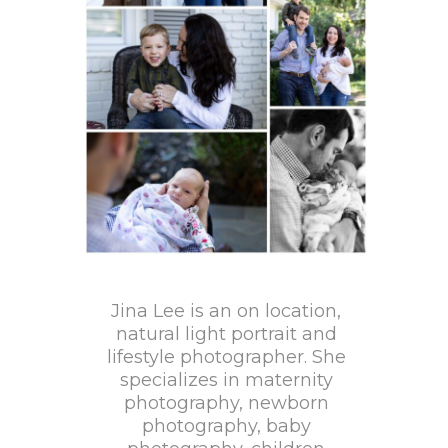
Jina Lee is an on location,
natural light portrait and
lifestyle photographer. She
specializes in maternity
photography, newborn
photography, baby