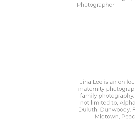
Jina Lee is an on loc
maternity photograp
family photography. 
not limited to, Alp
Duluth, Dunwoody, Fa
Midtown, Peach