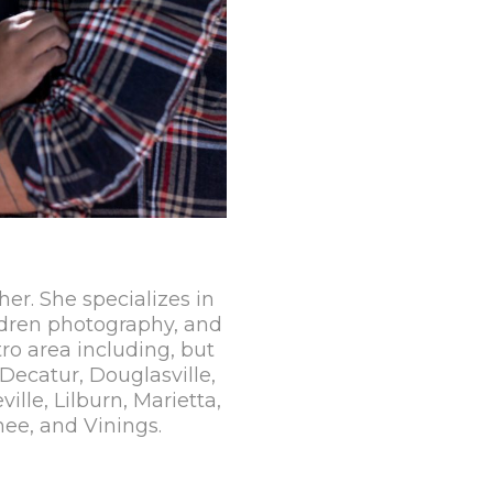
her. She specializes in
dren photography, and
ro area including, but
Decatur, Douglasville,
lle, Lilburn, Marietta,
ee, and Vinings.