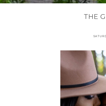
THE G
SATURD