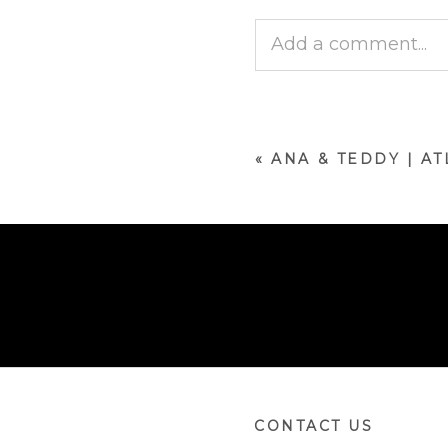
Add a comment...
Your email is
never p
«
ANA & TEDDY | A
POST COMMENT
CONTACT US