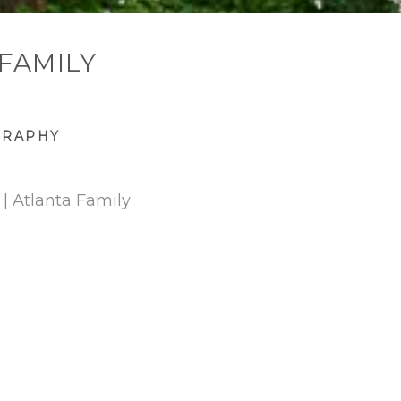
 FAMILY
GRAPHY