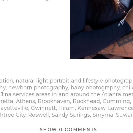
ation, natural light portrait and lifestyle photograp
hy, newborn photography, baby photography, chil
Jina services areas in and around the Atlanta met
haretta, Athens, Brookhaven, Buckhead, Cumming, 
yetteville, Gwinnett, Hiram, Kennesaw, Lawrencevi
tree City, Roswell, Sandy Springs, Smyrna, Suwan
SHOW
0 COMMENTS