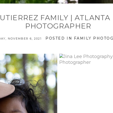
UTIERREZ FAMILY | ATLANTA
PHOTOGRAPHER
POSTED IN
FAMILY PHOTO
AY, NOVEMBER 6, 2021