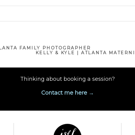
ublished or shared. Required fields are marked *
TLANTA FAMILY PHOTOGRAPHER
KELLY & KYLE | ATLANTA MATER
Thinking about booking a session?
Contact me here →