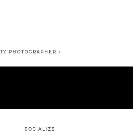
NITY PHOTOGRAPHER
»
SOCIALIZE