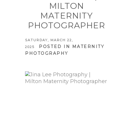
MILTON
MATERNITY
PHOTOGRAPHER
SATURDAY, MARCH 22,
POSTED IN
MATERNITY
2025
PHOTOGRAPHY