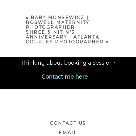
or shared. Required fields are
marked *
«
BABY MONSEWICZ |
ROSWELL MATERNITY
PHOTOGRAPHER
SHREE & NITIN’S
ANNIVERSARY | ATLANTA
COUPLES PHOTOGRAPHER
»
Thinking about booking a session?
Contact me here →
POST COMMENT
CONTACT US
EMAIL