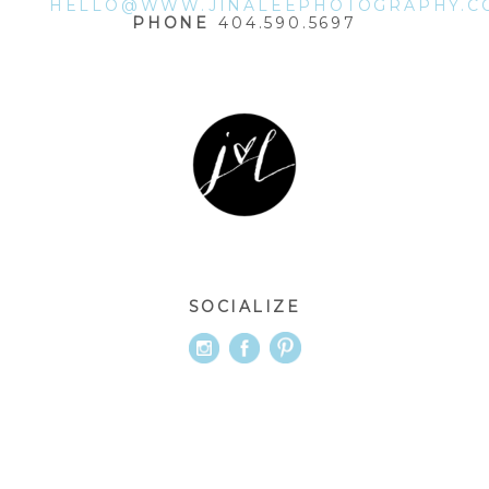
HELLO@WWW.JINALEEPHOTOGRAPHY.C
PHONE
404.590.5697
SOCIALIZE