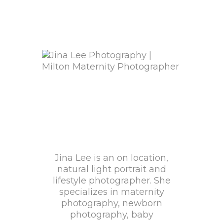
Jina Lee is an on location,
natural light portrait and
lifestyle photographer. She
specializes in maternity
photography, newborn
photography, baby