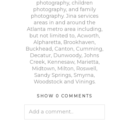
photography, children
photography, and family
photography. Jina services
areas in and around the
Atlanta metro area including,
but not limited to, Acworth,
Alpharetta, Brookhaven,
Buckhead, Canton, Cumming,
Decatur, Dunwoody, Johns
Creek, Kennesaw, Marietta,
Midtown, Milton, Roswell,
Sandy Springs, Smyrna,
Woodstock and Vinings.
SHOW
0 COMMENTS
Add a comment...
Your email is
never published