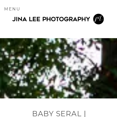
MENU
BABY SERAL |