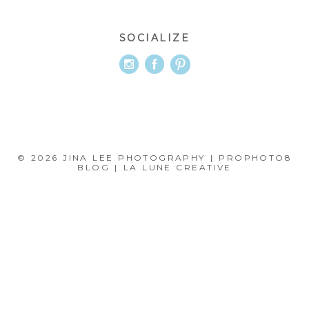
SOCIALIZE
© 2026 JINA LEE PHOTOGRAPHY
|
PROPHOTO8
BLOG
|
LA LUNE CREATIVE