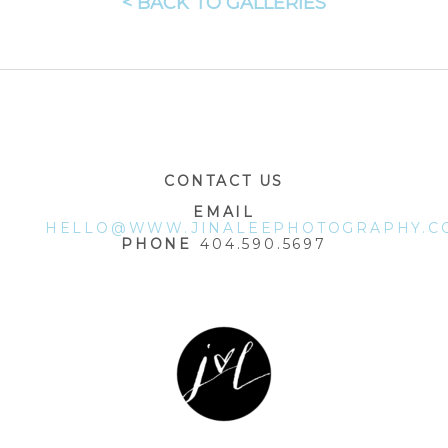
< BACK TO GALLERIES
CONTACT US
EMAIL
HELLO@WWW.JINALEEPHOTOGRAPHY.C
PHONE
404.590.5697