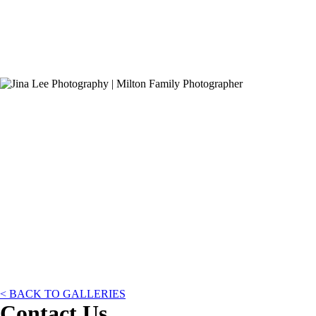
< BACK TO GALLERIES
Contact Us