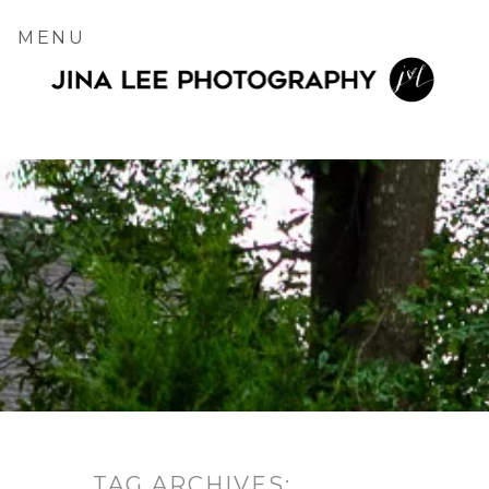
MENU
TAG ARCHIVES: