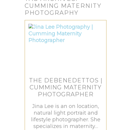
CUMMING MATERNITY
PHOTOGRAPHY
THE DEBENEDETTOS |
CUMMING MATERNITY
PHOTOGRAPHER
Jina Lee is an on location,
natural light portrait and
lifestyle photographer. She
specializes in maternity…