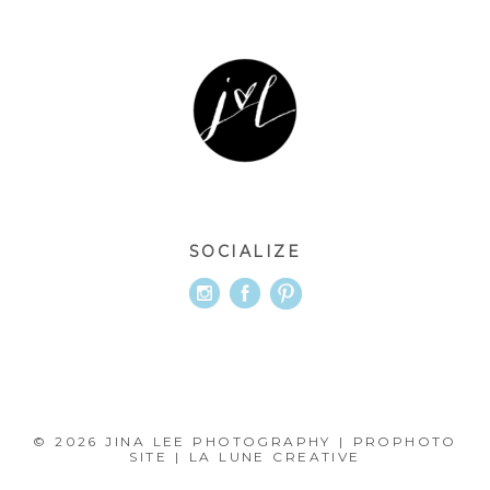
SOCIALIZE
© 2026 JINA LEE PHOTOGRAPHY
|
PROPHOTO
SITE
|
LA LUNE CREATIVE