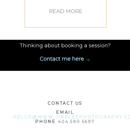
READ MORE
Thinking about booking a session?
Contact me here →
CONTACT US
EMAIL
HELLO@WWW.JINALEEPHOTOGRAPHY.C
PHONE
404.590.5697