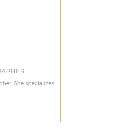
RAPHER
apher. She specializes