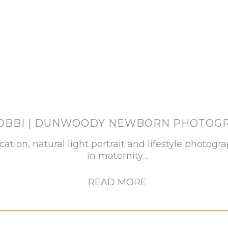
BOBBI | DUNWOODY NEWBORN PHOTOG
ocation, natural light portrait and lifestyle photogr
in maternity…
READ MORE