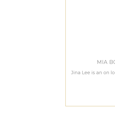
MIA 
Jina Lee is an on l