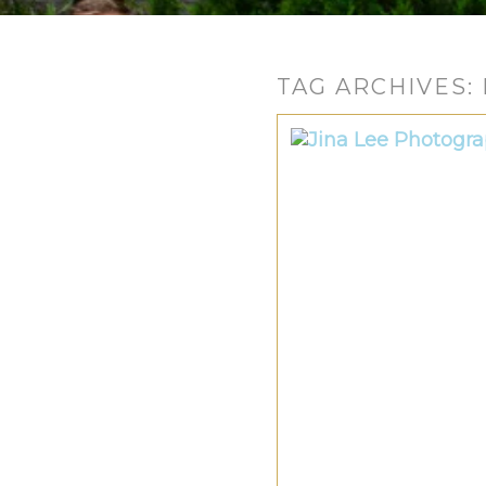
TAG ARCHIVES: