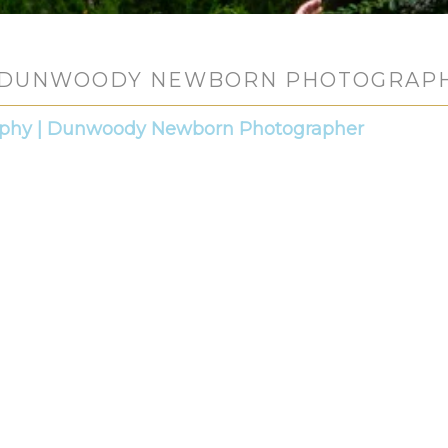
DUNWOODY NEWBORN PHOTOGRAP