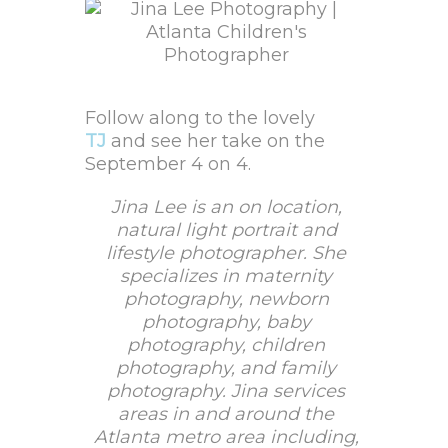
Follow along to the lovely
TJ
and see her take on the
September 4 on 4.
Jina Lee is an on location,
natural light portrait and
lifestyle photographer. She
specializes in maternity
photography, newborn
photography, baby
photography, children
photography, and family
photography. Jina services
areas in and around the
Atlanta metro area including,