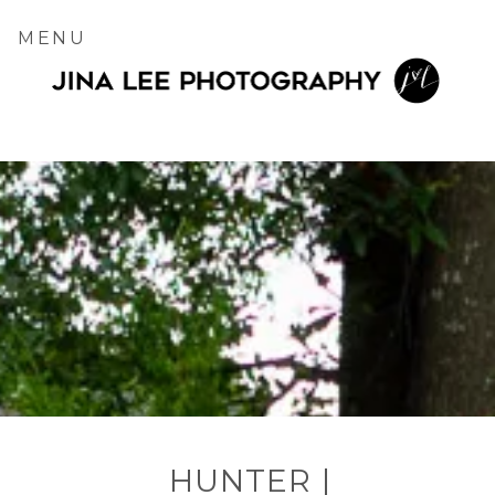
MENU
HUNTER |