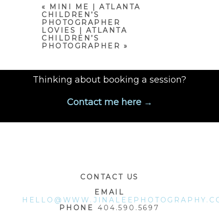
marked *
«
MINI ME | ATLANTA
CHILDREN’S
PHOTOGRAPHER
LOVIES | ATLANTA
CHILDREN’S
PHOTOGRAPHER
»
Thinking about booking a session?
Contact me here →
POST COMMENT
CONTACT US
EMAIL
HELLO@WWW.JINALEEPHOTOGRAPHY.C
PHONE
404.590.5697