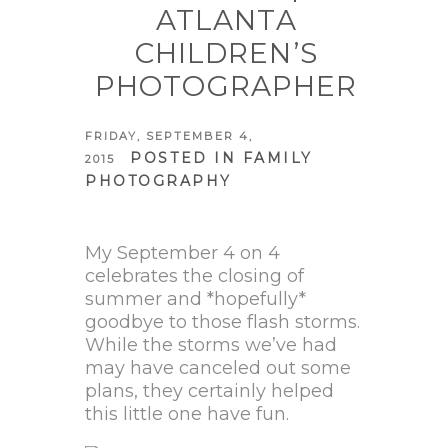
ATLANTA
CHILDREN’S
PHOTOGRAPHER
FRIDAY, SEPTEMBER 4,
POSTED IN
FAMILY
2015
PHOTOGRAPHY
My September 4 on 4
celebrates the closing of
summer and *hopefully*
goodbye to those flash storms.
While the storms we’ve had
may have canceled out some
plans, they certainly helped
this little one have fun.