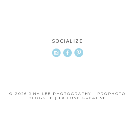
SOCIALIZE
© 2026 JINA LEE PHOTOGRAPHY
|
PROPHOTO
BLOGSITE
|
LA LUNE CREATIVE