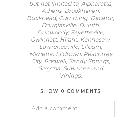
but not limited to, Alpharetta,
Athens, Brookhaven,
Buckhead, Cumming, Decatur,
Douglasville, Duluth,
Dunwoody, Fayetteville,
Gwinnett, Hiram, Kennesaw,
Lawrenceville, Lilburn,
Marietta, Midtown, Peachtree
City, Roswell, Sandy Springs,
Smyrna, Suwanee, and
Vinings.
SHOW
0 COMMENTS
Add a comment...
Your email is
never published
or shared. Required fields are