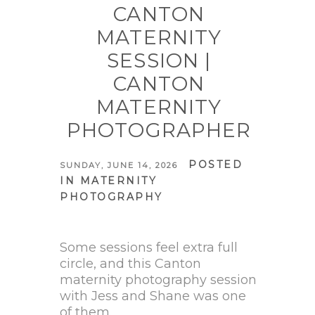
CANTON
MATERNITY
SESSION |
CANTON
MATERNITY
PHOTOGRAPHER
POSTED
SUNDAY, JUNE 14, 2026
IN
MATERNITY
PHOTOGRAPHY
Some sessions feel extra full
circle, and this Canton
maternity photography session
with Jess and Shane was one
of them.