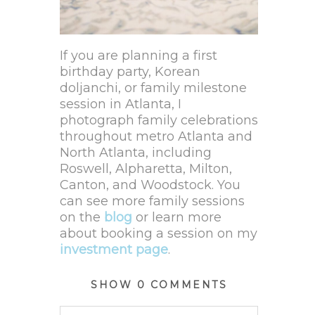
If you are planning a first
birthday party, Korean
doljanchi, or family milestone
session in Atlanta, I
photograph family celebrations
throughout metro Atlanta and
North Atlanta, including
Roswell, Alpharetta, Milton,
Canton, and Woodstock. You
can see more family sessions
on the
blog
or learn more
about booking a session on my
investment
page
.
SHOW
0 COMMENTS