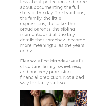
less about perfection and more
about documenting the full
story of the day. The traditions,
the family, the little
expressions, the cake, the
proud parents, the sibling
moments, and all the tiny
details that somehow become
more meaningful as the years
go by.
Eleanor’s first birthday was full
of culture, family, sweetness,
and one very promising
financial prediction. Not a bad
way to start year two.