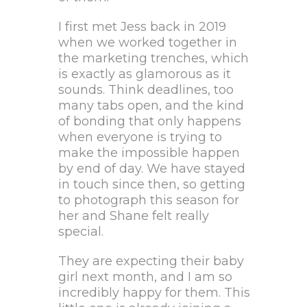
I first met Jess back in 2019
when we worked together in
the marketing trenches, which
is exactly as glamorous as it
sounds. Think deadlines, too
many tabs open, and the kind
of bonding that only happens
when everyone is trying to
make the impossible happen
by end of day. We have stayed
in touch since then, so getting
to photograph this season for
her and Shane felt really
special.
They are expecting their baby
girl next month, and I am so
incredibly happy for them. This