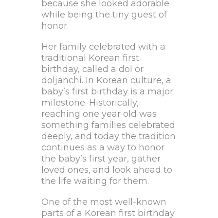
because she looked adorable
while being the tiny guest of
honor.
Her family celebrated with a
traditional Korean first
birthday, called a dol or
doljanchi. In Korean culture, a
baby’s first birthday is a major
milestone. Historically,
reaching one year old was
something families celebrated
deeply, and today the tradition
continues as a way to honor
the baby’s first year, gather
loved ones, and look ahead to
the life waiting for them.
One of the most well-known
parts of a Korean first birthday