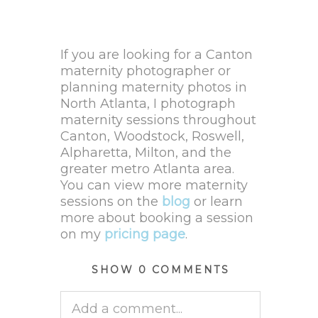
If you are looking for a Canton
maternity photographer or
planning maternity photos in
North Atlanta, I photograph
maternity sessions throughout
Canton, Woodstock, Roswell,
Alpharetta, Milton, and the
greater metro Atlanta area.
You can view more maternity
sessions on the
blog
or learn
more about booking a session
on my
pricing page
.
SHOW
0 COMMENTS
Add a comment...