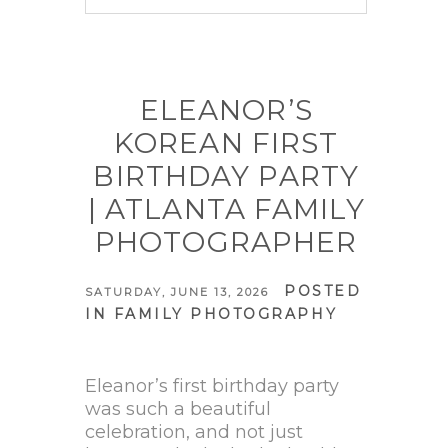
Your email is
never published
or shared. Required fields are
marked *
ELEANOR’S
KOREAN FIRST
BIRTHDAY PARTY
| ATLANTA FAMILY
PHOTOGRAPHER
POSTED
SATURDAY, JUNE 13, 2026
IN
FAMILY PHOTOGRAPHY
POST COMMENT
Eleanor’s first birthday party
was such a beautiful
celebration, and not just