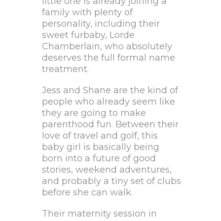
little one is already joining a
family with plenty of
personality, including their
sweet furbaby, Lorde
Chamberlain, who absolutely
deserves the full formal name
treatment.
Jess and Shane are the kind of
people who already seem like
they are going to make
parenthood fun. Between their
love of travel and golf, this
baby girl is basically being
born into a future of good
stories, weekend adventures,
and probably a tiny set of clubs
before she can walk.
Their maternity session in