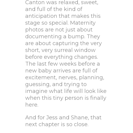
Canton was relaxed, sweet,
and full of the kind of
anticipation that makes this
stage so special. Maternity
photos are not just about
documenting a bump. They
are about capturing the very
short, very surreal window
before everything changes.
The last few weeks before a
new baby arrives are full of
excitement, nerves, planning,
guessing, and trying to
imagine what life will look like
when this tiny person is finally
here.
And for Jess and Shane, that
next chapter is so close.