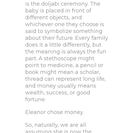
is the doljabi ceremony. The
baby is placed in front of
different objects, and
whichever one they choose is
said to symbolize something
about their future. Every family
does it a little differently, but
the meaning is always the fun
part. A stethoscope might
point to medicine, a pencil or
book might mean a scholar,
thread can represent long life,
and money usually means
wealth, success, or good
fortune.
Eleanor chose money.
So, naturally, we are all
assuming she is now the