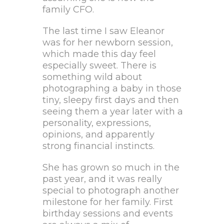
family CFO.
The last time I saw Eleanor
was for her newborn session,
which made this day feel
especially sweet. There is
something wild about
photographing a baby in those
tiny, sleepy first days and then
seeing them a year later with a
personality, expressions,
opinions, and apparently
strong financial instincts.
She has grown so much in the
past year, and it was really
special to photograph another
milestone for her family. First
birthday sessions and events