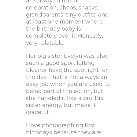
are always a mix of
celebration, chaos, snacks,
grandparents, tiny outfits, and
at least one moment where
the birthday baby is
completely over it. Honestly,
very relatable.
Her big sister Evelyn was also
such a good sport letting
Eleanor have the spotlight for
the day. That is not always an
easy job when you are used to
being part of the action, but
she handled it like a pro. Big
sister energy, but make it
graceful.
I love photographing first
birthdays because they are