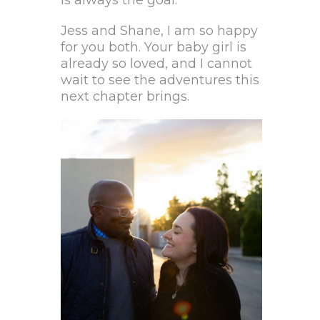
Jess and Shane, I am so happy
for you both. Your baby girl is
already so loved, and I cannot
wait to see the adventures this
next chapter brings.