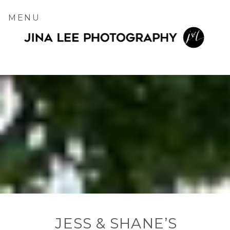
MENU
JESS & SHANE’S