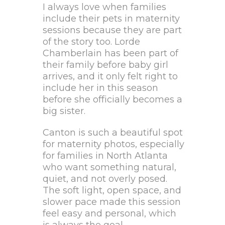
I always love when families
include their pets in maternity
sessions because they are part
of the story too. Lorde
Chamberlain has been part of
their family before baby girl
arrives, and it only felt right to
include her in this season
before she officially becomes a
big sister.
Canton is such a beautiful spot
for maternity photos, especially
for families in North Atlanta
who want something natural,
quiet, and not overly posed.
The soft light, open space, and
slower pace made this session
feel easy and personal, which
is always the goal.