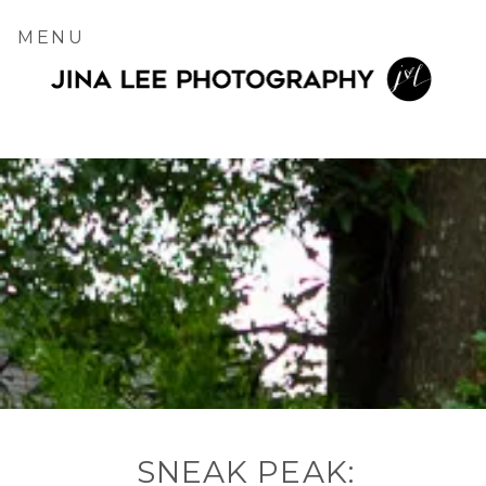
MENU
SNEAK PEAK: