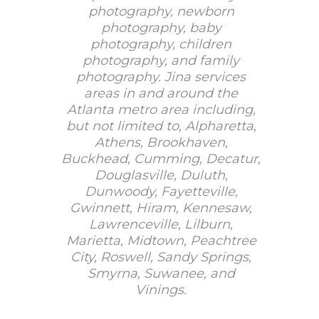
photography, newborn
photography, baby
photography, children
photography, and family
photography. Jina services
areas in and around the
Atlanta metro area including,
but not limited to, Alpharetta,
Athens, Brookhaven,
Buckhead, Cumming, Decatur,
Douglasville, Duluth,
Dunwoody, Fayetteville,
Gwinnett, Hiram, Kennesaw,
Lawrenceville, Lilburn,
Marietta, Midtown, Peachtree
City, Roswell, Sandy Springs,
Smyrna, Suwanee, and
Vinings.