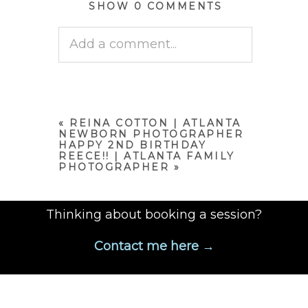
SHOW
0 COMMENTS
Add a comment...
Your email is
never published
or shared. Required fields are
marked *
«
REINA COTTON | ATLANTA
NEWBORN PHOTOGRAPHER
HAPPY 2ND BIRTHDAY
REECE!! | ATLANTA FAMILY
PHOTOGRAPHER
»
Thinking about booking a session?
Contact me here →
POST COMMENT