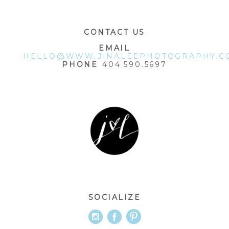
CONTACT US
EMAIL
HELLO@WWW.JINALEEPHOTOGRAPHY.C
PHONE
404.590.5697
SOCIALIZE