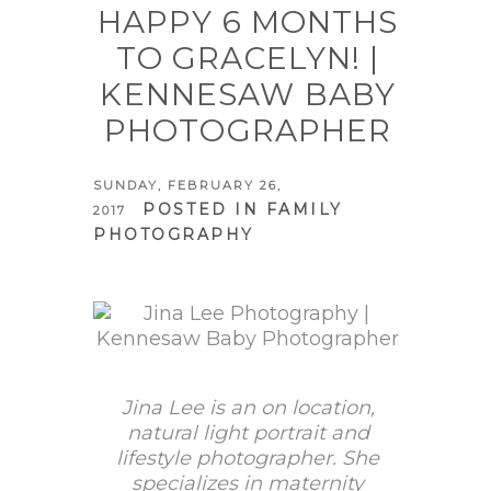
HAPPY 6 MONTHS
TO GRACELYN! |
KENNESAW BABY
PHOTOGRAPHER
SUNDAY, FEBRUARY 26,
POSTED IN
FAMILY
2017
PHOTOGRAPHY
Jina Lee is an on location,
natural light portrait and
lifestyle photographer. She
specializes in maternity