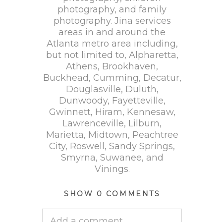
photography, and family
photography. Jina services
areas in and around the
Atlanta metro area including,
but not limited to, Alpharetta,
Athens, Brookhaven,
Buckhead, Cumming, Decatur,
Douglasville, Duluth,
Dunwoody, Fayetteville,
Gwinnett, Hiram, Kennesaw,
Lawrenceville, Lilburn,
Marietta, Midtown, Peachtree
City, Roswell, Sandy Springs,
Smyrna, Suwanee, and
Vinings.
SHOW
0 COMMENTS
Add a comment...