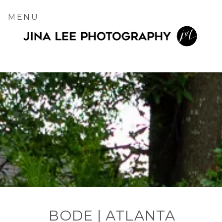
MENU
BODE | ATLANTA