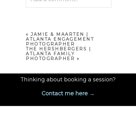
Your email is
never published
or shared. Required fields are
marked *
«
JAMIE & MAARTEN |
ATLANTA ENGAGEMENT
PHOTOGRAPHER
THE HERSHBERGERS |
ATLANTA FAMILY
PHOTOGRAPHER
»
Thinking about booking a session?
Contact me here →
POST COMMENT