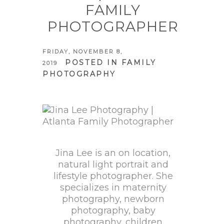
FAMILY
PHOTOGRAPHER
FRIDAY, NOVEMBER 8,
POSTED IN
FAMILY
2019
PHOTOGRAPHY
Jina Lee is an on location,
natural light portrait and
lifestyle photographer. She
specializes in maternity
photography, newborn
photography, baby
photography, children