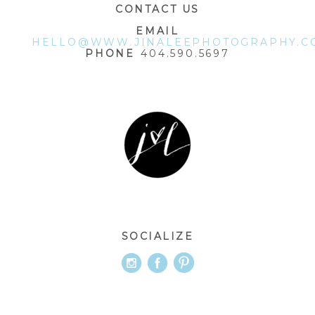
CONTACT US
EMAIL
HELLO@WWW.JINALEEPHOTOGRAPHY.C
PHONE
404.590.5697
SOCIALIZE