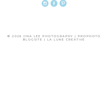
© 2026 JINA LEE PHOTOGRAPHY
|
PROPHOTO
BLOGSITE
|
LA LUNE CREATIVE