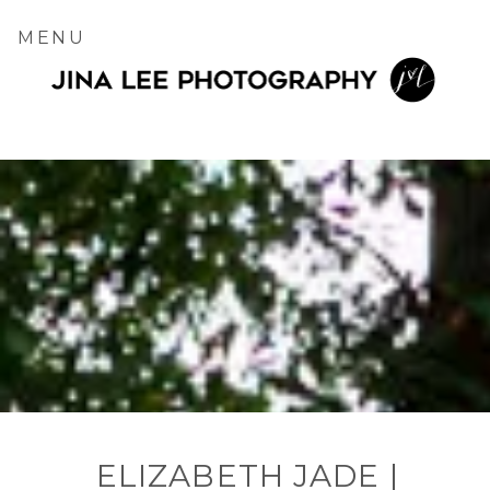
MENU
ELIZABETH JADE |