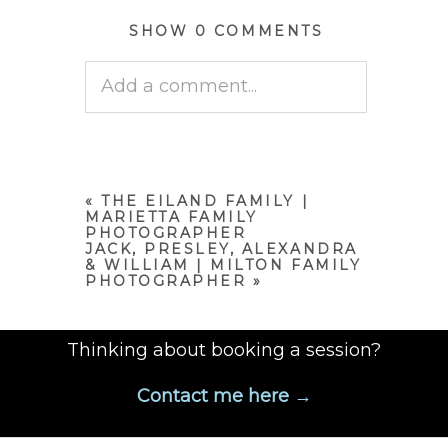
SHOW
0 COMMENTS
Add a comment...
Your email is
never published
or shared. Required fields are
marked *
«
THE EILAND FAMILY |
MARIETTA FAMILY
PHOTOGRAPHER
JACK, PRESLEY, ALEXANDRA
& WILLIAM | MILTON FAMILY
PHOTOGRAPHER
»
Thinking about booking a session?
Contact me here →