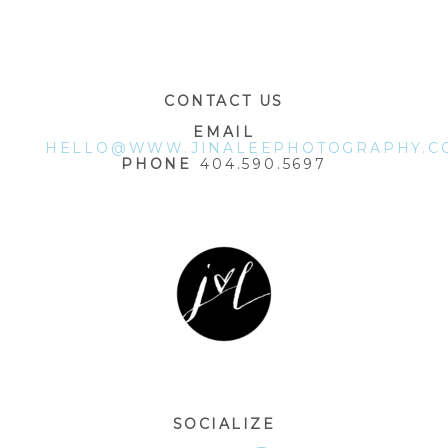
POST COMMENT
CONTACT US
EMAIL
HELLO@WWW.JINALEEPHOTOGRAPHY.C
PHONE
404.590.5697
SOCIALIZE