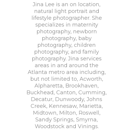
Jina Lee is an on location,
natural light portrait and
lifestyle photographer. She
specializes in maternity
photography, newborn
photography, baby
photography, children
photography, and family
photography. Jina services
areas in and around the
Atlanta metro area including,
but not limited to, Acworth,
Alpharetta, Brookhaven,
Buckhead, Canton, Cumming,
Decatur, Dunwoody, Johns
Creek, Kennesaw, Marietta,
Midtown, Milton, Roswell,
Sandy Springs, Smyrna,
Woodstock and Vinings.