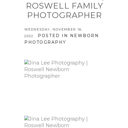
ROSWELL FAMILY
PHOTOGRAPHER
WEDNESDAY, NOVEMBER 16,
POSTED IN
NEWBORN
2022
PHOTOGRAPHY