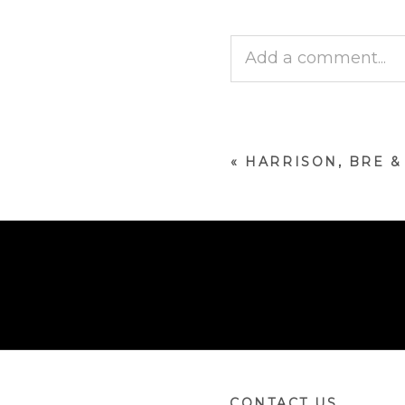
Add a comment...
Your email is
never p
«
HARRISON, BRE 
POST COMMENT
CONTACT US