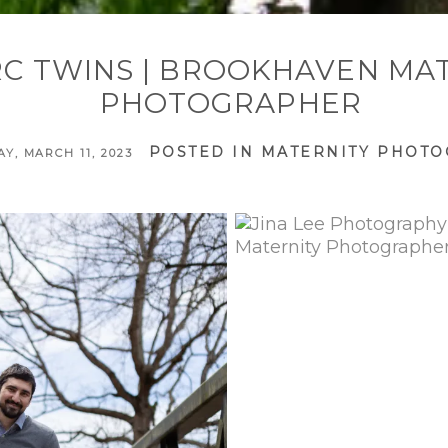
RC TWINS | BROOKHAVEN MA
PHOTOGRAPHER
POSTED IN
MATERNITY PHOT
Y, MARCH 11, 2023