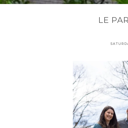
LE PA
SATURDA