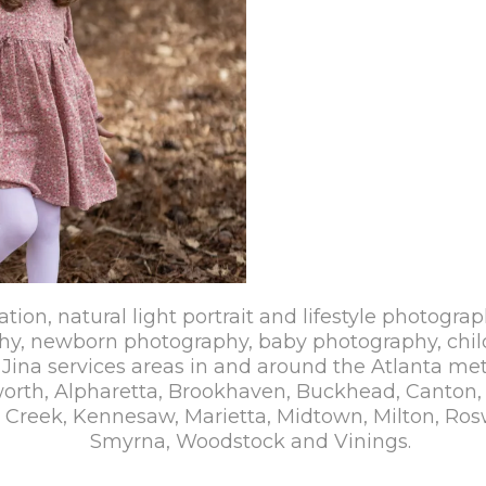
ation, natural light portrait and lifestyle photograp
hy, newborn photography, baby photography, chil
Jina services areas in and around the Atlanta met
cworth, Alpharetta, Brookhaven, Buckhead, Canton
reek, Kennesaw, Marietta, Midtown, Milton, Rosw
Smyrna, Woodstock and Vinings.