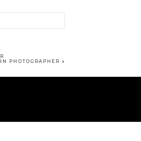
ER
ORN PHOTOGRAPHER
»