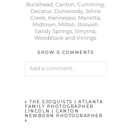
Buckhead, Canton, Cumming,
Decatur, Dunwoody, Johns
Creek, Kennesaw, Marietta,
Midtown, Milton, Roswell,
Sandy Springs, Smyrna,
Woodstock and Vinings.
SHOW
0 COMMENTS
Add a comment...
Your email is
never published
or shared. Required fields are
marked *
«
THE SJOQUISTS | ATLANTA
FAMILY PHOTOGRAPHER
LINCOLN | CANTON
NEWBORN PHOTOGRAPHER
»