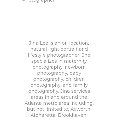
Jina Lee is an on location,
natural light portrait and
lifestyle photographer. She
specializes in maternity
photography, newborn
photography, baby
photography, children
photography, and family
photography. Jina services
areas in and around the
Atlanta metro area including,
but not limited to, Acworth,
Alpharetta, Brookhaven,