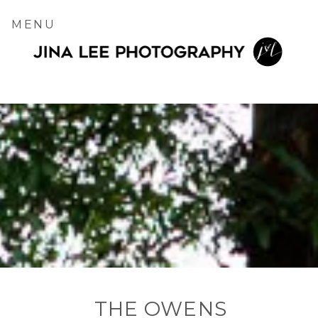
MENU
THE OWENS