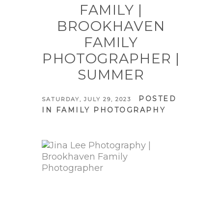
FAMILY |
BROOKHAVEN
FAMILY
PHOTOGRAPHER |
SUMMER
POSTED
SATURDAY, JULY 29, 2023
IN
FAMILY PHOTOGRAPHY