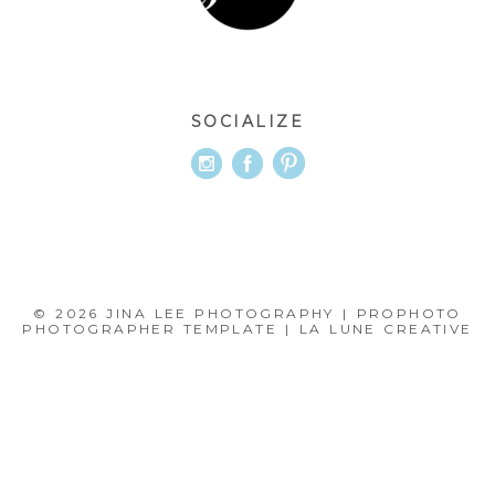
SOCIALIZE
© 2026 JINA LEE PHOTOGRAPHY
|
PROPHOTO
PHOTOGRAPHER TEMPLATE
|
LA LUNE CREATIVE