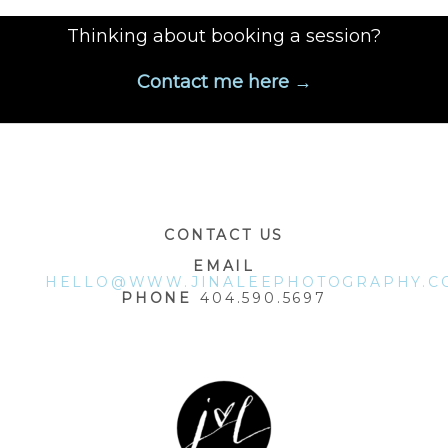
Thinking about booking a session?
Contact me here →
POST COMMENT
CONTACT US
EMAIL
HELLO@WWW.JINALEEPHOTOGRAPHY.C
PHONE
404.590.5697